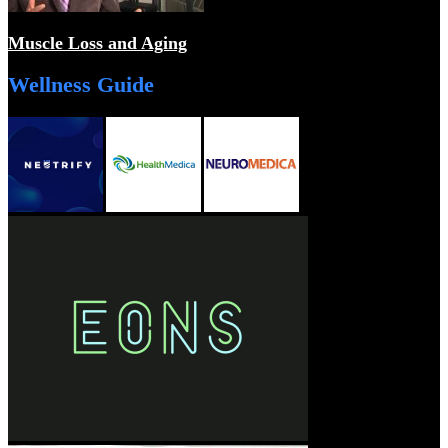
Muscle Loss and Aging
Wellness Guide