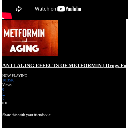
ANTI-AGING EFFECTS OF METFORMIN | Drugs For L
NOW PLAYING
10.35K
Views
0
0
0
0
0
Share this with your friends via:
LONGEVITY & AGING NEWS | New Developments In Ag