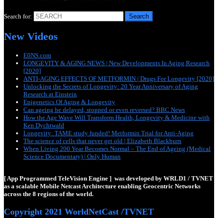
Search for:
New Videos
E0NS.com
LONGEVITY & AGING NEWS | New Developments In Aging Research
[2020]
ANTI-AGING EFFECTS OF METFORMIN | Drugs For Longevity [2020]
Unlocking the Secrets of Longevity: 20 Year Anniversary of Aging
Research at Einstein
Epigenetics Of Aging & Longevity
Can ageing be delayed, stopped or even reversed? BBC News
How the Age Wave Will Transform Health, Longevity & Medicine with
Ken Dychtwald
Longevity: TAME study funded! Metformin Trial for Anti-Aging
The science of cells that never get old | Elizabeth Blackburn
When Living 200 Year Becomes Normal – The End of Ageing (Medical
Science Documentary) | Only Human
[ App Programmed TeleVision Engine ] was developed by WRLD1 / TVNET
as a scalable Mobile Netcast Architecture enabling Geocentric Networks
across the 8 regions of the world.
Copyright 2021 WorldNetCast /TVNET