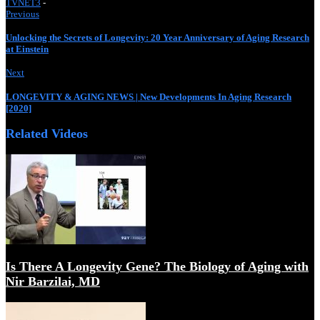
TVNET3
-
Previous
Unlocking the Secrets of Longevity: 20 Year Anniversary of Aging Research
at Einstein
When Living 200 Year Becomes Normal – The End of Ag
Next
LONGEVITY & AGING NEWS | New Developments In Aging Research
[2020]
Related Videos
The science of cells that never get old | Elizabeth Blackb
Is There A Longevity Gene? The Biology of Aging with
Nir Barzilai, MD