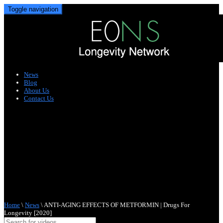
Toggle navigation
News
Blog
About Us
Contact Us
Home
\
News
\
ANTI-AGING EFFECTS OF METFORMIN | Drugs For
Longevity [2020]