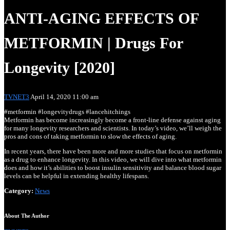
ANTI-AGING EFFECTS OF
METFORMIN | Drugs For
Longevity [2020]
Dr. Ron Rosedale – ‘The Early Ancestral Connection Be
TVNET3
April 14, 2020 11:00 am
#metformin #longevitydrugs #lancehitchings
Metformin has become increasingly become a front-line defense against aging
for many longevity researchers and scientists. In today’s video, we’ll weigh the
pros and cons of taking metformin to slow the effects of aging.
In recent years, there have been more and more studies that focus on metformin
as a drug to enhance longevity. In this video, we will dive into what metformin
does and how it’s abilities to boost insulin sensitivity and balance blood sugar
levels can be helpful in extending healthy lifespans.
Anti-aging and longevity with NAD therapy.
Category:
News
About The Author