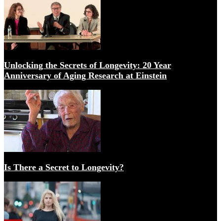
Longevity: TAME study funded! Metformin Trial for An
Unlocking the Secrets of Longevity: 20 Year
Anniversary of Aging Research at Einstein
How the Age Wave Will Transform Health, Longevity &
Is There a Secret to Longevity?
Can ageing be delayed, stopped or even reversed? BBC